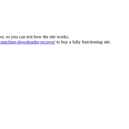
ver, so you can test how the site works.
machine-downloader-recover/
to buy a fully functioning site.