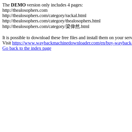
The
DEMO
version only includes 4 pages:
http://thealosophers.com
http://thealosophers.com/category/rackal.html
http://thealosophers.com/category/thealosophers.html
http://thealosophers.com/category/梁偉然.html
It is possible to download these free files and install them on your ser
Visit
https://www.waybackmachinedownloader.com/en/buy-wayback-
Go back to the index page