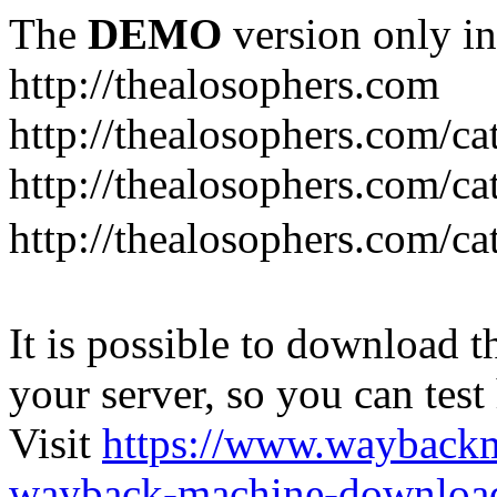
The
DEMO
version only in
http://thealosophers.com
http://thealosophers.com/ca
http://thealosophers.com/ca
http://thealosophers.com
It is possible to download th
your server, so you can test
Visit
https://www.wayback
wayback-machine-download