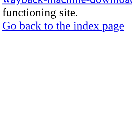
functioning site.
Go back to the index page