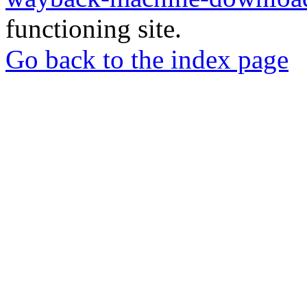
functioning site.
Go back to the index page