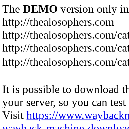
The
DEMO
version only in
http://thealosophers.com
http://thealosophers.com/ca
http://thealosophers.com/ca
http://thealosophers.com
It is possible to download th
your server, so you can test
Visit
https://www.wayback
wayback-machine-download