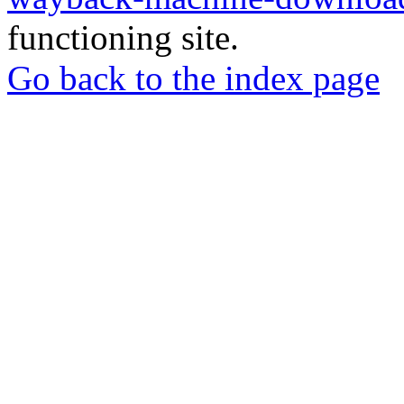
functioning site.
Go back to the index page