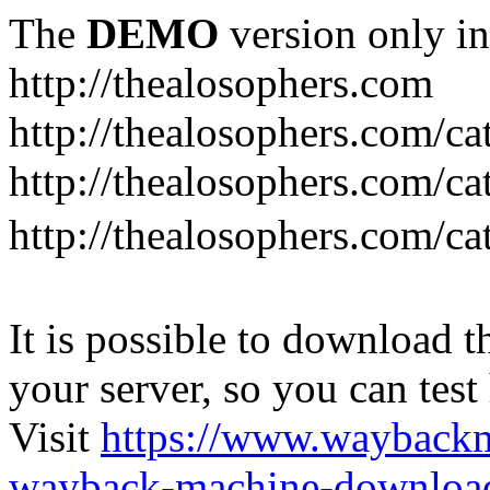
The
DEMO
version only in
http://thealosophers.com
http://thealosophers.com/ca
http://thealosophers.com/ca
http://thealosophers.com
It is possible to download th
your server, so you can test
Visit
https://www.wayback
wayback-machine-download