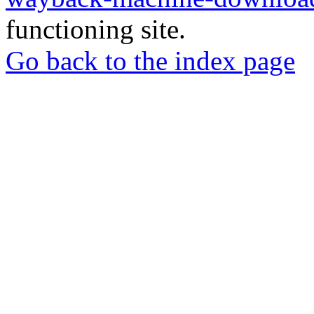
functioning site.
Go back to the index page