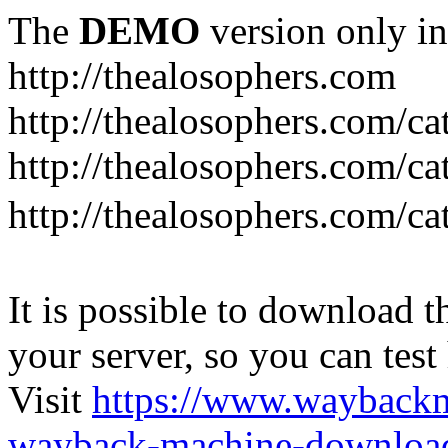
The
DEMO
version only in
http://thealosophers.com
http://thealosophers.com/ca
http://thealosophers.com/ca
http://thealosophers.com
It is possible to download th
your server, so you can test
Visit
https://www.wayback
wayback-machine-download