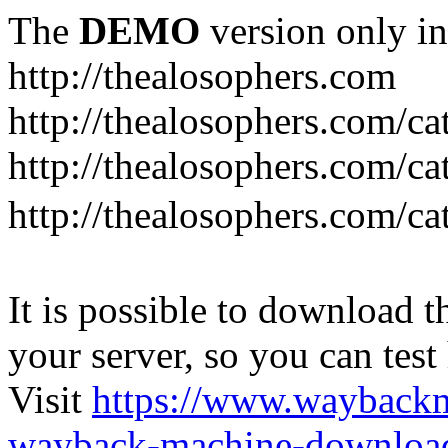
The
DEMO
version only in
http://thealosophers.com
http://thealosophers.com/ca
http://thealosophers.com/ca
http://thealosophers.com
It is possible to download th
your server, so you can test
Visit
https://www.wayback
wayback-machine-download