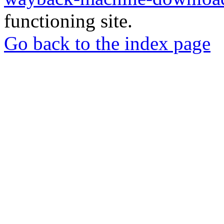
functioning site.
Go back to the index page