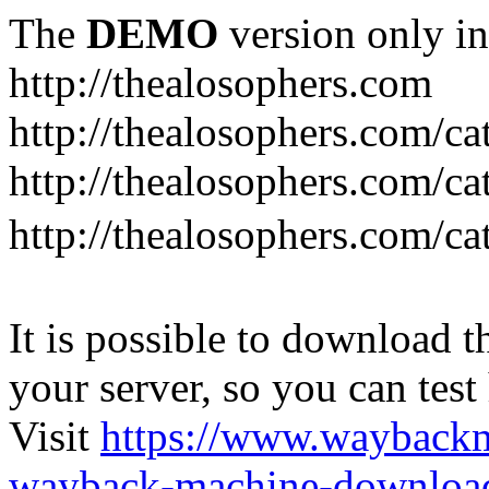
The
DEMO
version only in
http://thealosophers.com
http://thealosophers.com/ca
http://thealosophers.com/ca
http://thealosophers.com
It is possible to download th
your server, so you can test
Visit
https://www.wayback
wayback-machine-download