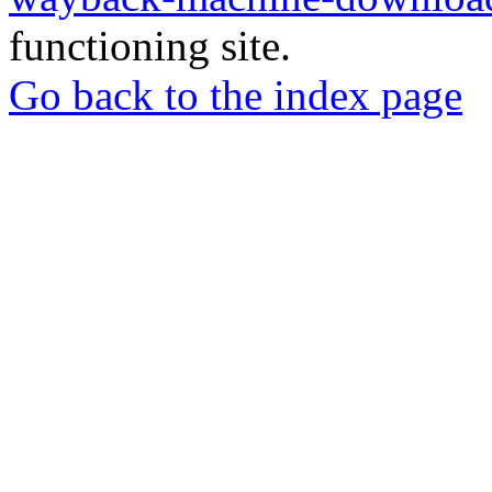
functioning site.
Go back to the index page